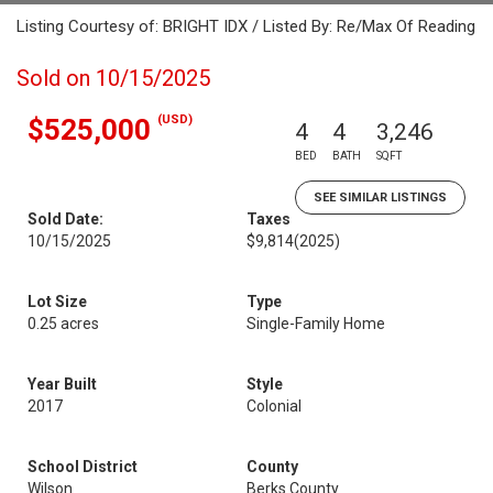
Listing Courtesy of: BRIGHT IDX / Listed By: Re/Max Of Reading
Sold on 10/15/2025
(USD)
$525,000
4
4
3,246
BED
BATH
SQFT
SEE SIMILAR LISTINGS
Sold Date:
Taxes
10/15/2025
$9,814
(2025)
Lot Size
Type
0.25 acres
Single-Family Home
Year Built
Style
2017
Colonial
School District
County
Wilson
Berks County