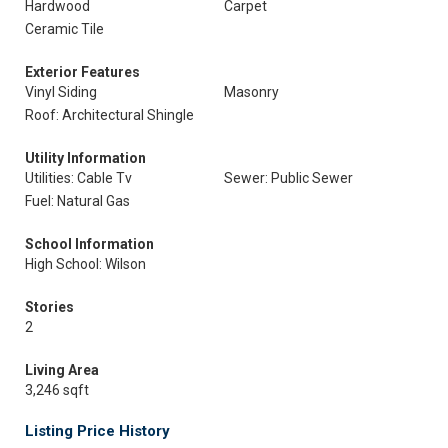
Hardwood
Carpet
Ceramic Tile
Exterior Features
Vinyl Siding
Masonry
Roof: Architectural Shingle
Utility Information
Utilities: Cable Tv
Sewer: Public Sewer
Fuel: Natural Gas
School Information
High School: Wilson
Stories
2
Living Area
3,246 sqft
Listing Price History