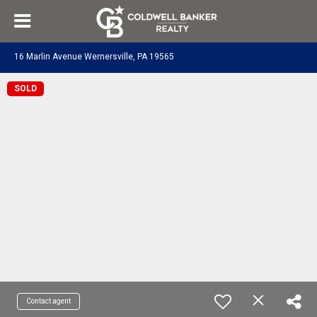
16 Marlin Avenue Wernersville, PA 19565
SOLD
Contact agent