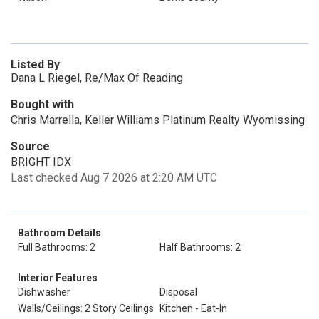
Listed By
Dana L Riegel, Re/Max Of Reading
Bought with
Chris Marrella, Keller Williams Platinum Realty Wyomissing
Source
BRIGHT IDX
Last checked Aug 7 2026 at 2:20 AM UTC
Bathroom Details
Full Bathrooms: 2
Half Bathrooms: 2
Interior Features
Dishwasher
Disposal
Walls/Ceilings: 2 Story Ceilings
Kitchen - Eat-In