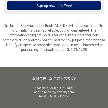
Disclaimer: Copyright 2026 Bright MLS IDX. All rights reserved. This
information is deemed reliable, but not guaranteed. The
information being provided is for consumers’ personal, non-
commercial use and may not be used for any purpose other than to
identify prospective properties consumers may be interested in
purchasing. Data last updated 8/6/26 19:20
ANGELA TOLOSKY
Associate Broker, REALTOR®
angela.tolosky@cbrealty.com
(484) 955-0352 mobile