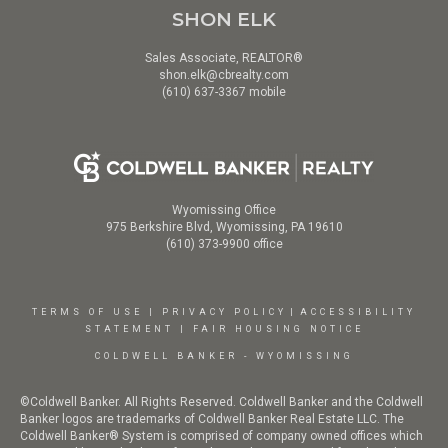
SHON ELK
Sales Associate, REALTOR®
shon.elk@cbrealty.com
(610) 637-3367 mobile
Wyomissing Office
975 Berkshire Blvd, Wyomissing, PA 19610
(610) 373-9900 office
TERMS OF USE
|
PRIVACY POLICY
|
ACCESSIBILITY
STATEMENT
|
FAIR HOUSING NOTICE
COLDWELL BANKER - WYOMISSING
©Coldwell Banker. All Rights Reserved. Coldwell Banker and the Coldwell
Banker logos are trademarks of Coldwell Banker Real Estate LLC. The
Coldwell Banker® System is comprised of company owned offices which