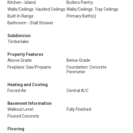
Kitchen - Island
Butlers Pantry
Walls/Ceilings: Vaulted Ceilings
Walls/Ceilings: Tray Ceilings
Built-In Range
Primary Bath(s)
Bathroom - Stall Shower
Subdivision
Timberlake
Property Features
Above Grade
Below Grade
Fireplace: Gas/Propane
Foundation: Concrete
Perimeter
Heating and Cooling
Forced Air
Central A/C
Basement Information
Walkout Level
Fully Finished
Poured Concrete
Flooring