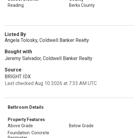
Reading
Berks County
Listed By
Angela Tolosky, Coldwell Banker Realty
Bought with
Jeremy Salvador, Coldwell Banker Realty
Source
BRIGHT IDX
Last checked Aug 10 2026 at 7:33 AM UTC
Bathroom Details
Property Features
Above Grade
Below Grade
Foundation: Concrete
Perimeter