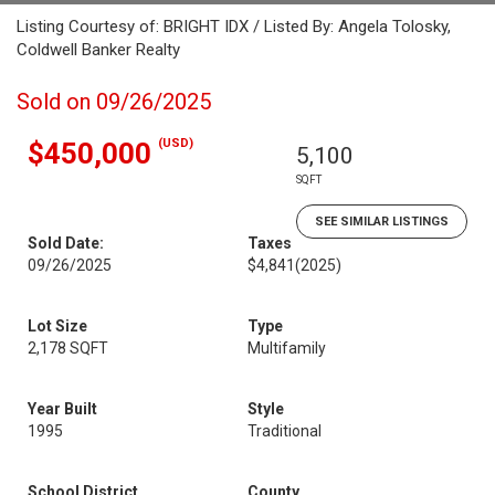
Listing Courtesy of: BRIGHT IDX / Listed By: Angela Tolosky,
Coldwell Banker Realty
Sold on 09/26/2025
(USD)
$450,000
5,100
SQFT
SEE SIMILAR LISTINGS
Sold Date:
Taxes
09/26/2025
$4,841
(2025)
Lot Size
Type
2,178 SQFT
Multifamily
Year Built
Style
1995
Traditional
School District
County