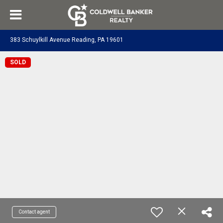
383 Schuylkill Avenue Reading, PA 19601
SOLD
Contact agent