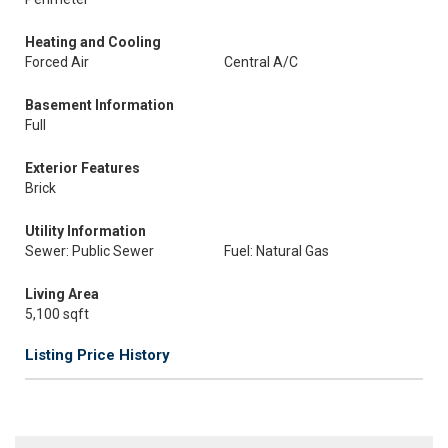
Heating and Cooling
Forced Air
Central A/C
Basement Information
Full
Exterior Features
Brick
Utility Information
Sewer: Public Sewer
Fuel: Natural Gas
Living Area
5,100 sqft
Listing Price History