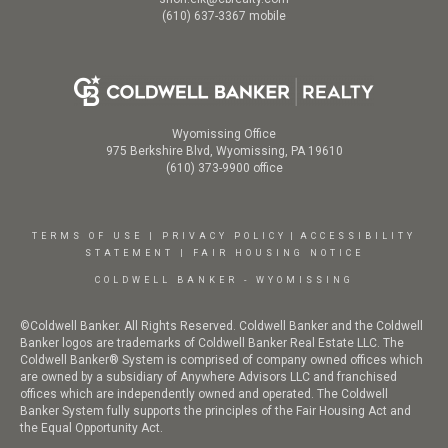
(610) 637-3367 mobile
Wyomissing Office
975 Berkshire Blvd, Wyomissing, PA 19610
(610) 373-9900 office
TERMS OF USE
|
PRIVACY POLICY
|
ACCESSIBILITY
STATEMENT
|
FAIR HOUSING NOTICE
COLDWELL BANKER - WYOMISSING
©Coldwell Banker. All Rights Reserved. Coldwell Banker and the Coldwell
Banker logos are trademarks of Coldwell Banker Real Estate LLC. The
Coldwell Banker® System is comprised of company owned offices which
are owned by a subsidiary of Anywhere Advisors LLC and franchised
offices which are independently owned and operated. The Coldwell
Banker System fully supports the principles of the Fair Housing Act and
the Equal Opportunity Act.