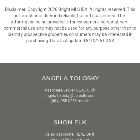
Disclaimer: Copyright 2026 Bright MLS IDX. All rights reserved. This
information is deemed reliable, but not guaranteed. The
information being provided is for consumers’ personal, non-
commercial use and may not be used for any purpose other than to
identify prospective properties consumers may be interested in
purchasing. Data last updated 8/10/26 00:33
ANGELA TOLOSKY
Associate Broker, REALTOR®
angela.tolosky@cbrealty.com
(484) 955-0352 mobile
SHON ELK
Sales Associate, REALTOR®
shon.elk@cbrealty.com