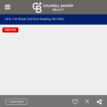
34 N 11th Street 2nd Floor Reading, PA 19601
RENTED
Contact agent