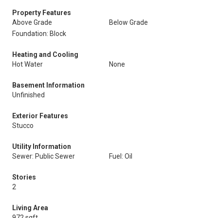
Property Features
Above Grade
Below Grade
Foundation: Block
Heating and Cooling
Hot Water
None
Basement Information
Unfinished
Exterior Features
Stucco
Utility Information
Sewer: Public Sewer
Fuel: Oil
Stories
2
Living Area
972 sqft