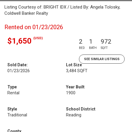
Listing Courtesy of: BRIGHT IDX / Listed By: Angela Tolosky,
Coldwell Banker Realty
Rented on 01/23/2026
(USD)
$1,650
2
1
972
BED
BATH
SQFT
SEE SIMILAR LISTINGS
Sold Date:
Lot Size
01/23/2026
3,484 SQFT
Type
Year Built
Rental
1900
Style
School District
Traditional
Reading
County