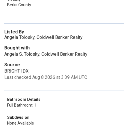
Berks County
Listed By
Angela Tolosky, Coldwell Banker Realty
Bought with
Angela S. Tolosky, Coldwell Banker Realty
Source
BRIGHT IDX
Last checked Aug 8 2026 at 3:39 AM UTC
Bathroom Details
Full Bathroom: 1
Subdivision
None Available