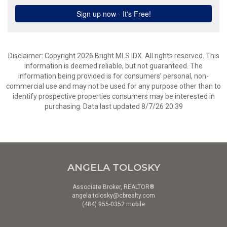
Disclaimer: Copyright 2026 Bright MLS IDX. All rights reserved. This
information is deemed reliable, but not guaranteed. The
information being provided is for consumers’ personal, non-
commercial use and may not be used for any purpose other than to
identify prospective properties consumers may be interested in
purchasing. Data last updated 8/7/26 20:39
ANGELA TOLOSKY
Associate Broker, REALTOR®
angela.tolosky@cbrealty.com
(484) 955-0352 mobile