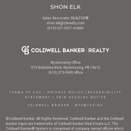
SHON ELK
Sales Associate, REALTOR®
shon.elk@cbrealty.com
(610) 637-3367 mobile
Wyomissing Office
975 Berkshire Blvd, Wyomissing, PA 19610
(610) 373-9900 office
TERMS OF USE
|
PRIVACY POLICY
|
ACCESSIBILITY
STATEMENT
|
FAIR HOUSING NOTICE
COLDWELL BANKER - WYOMISSING
©Coldwell Banker. All Rights Reserved. Coldwell Banker and the Coldwell
Banker logos are trademarks of Coldwell Banker Real Estate LLC. The
Coldwell Banker® System is comprised of company owned offices which