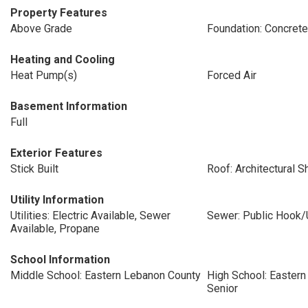
Property Features
Above Grade
Foundation: Concret
Heating and Cooling
Heat Pump(s)
Forced Air
Basement Information
Full
Exterior Features
Stick Built
Roof: Architectural S
Utility Information
Utilities: Electric Available, Sewer
Sewer: Public Hook/
Available, Propane
School Information
Middle School: Eastern Lebanon County
High School: Easter
Senior