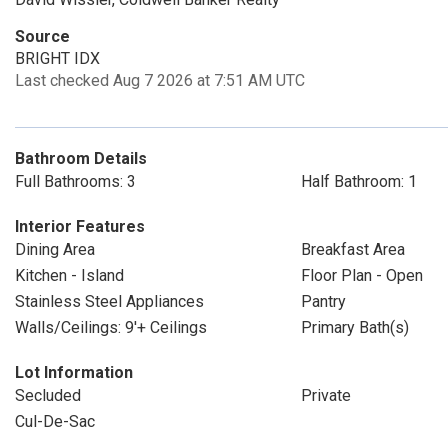
Source
BRIGHT IDX
Last checked Aug 7 2026 at 7:51 AM UTC
Bathroom Details
Full Bathrooms: 3
Half Bathroom: 1
Interior Features
Dining Area
Breakfast Area
Kitchen - Island
Floor Plan - Open
Stainless Steel Appliances
Pantry
Walls/Ceilings: 9'+ Ceilings
Primary Bath(s)
Lot Information
Secluded
Private
Cul-De-Sac