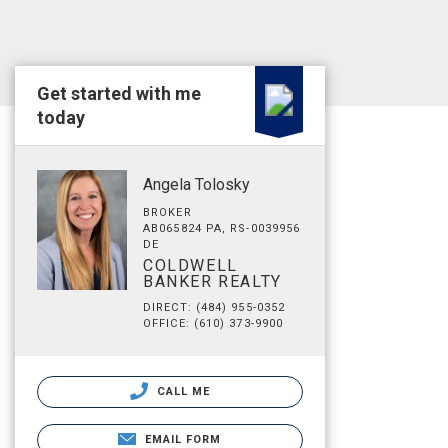
Get started with me
today
Angela Tolosky
BROKER
AB065824 PA, RS-0039956
DE
COLDWELL
BANKER REALTY
DIRECT: (484) 955-0352
OFFICE: (610) 373-9900
CALL ME
EMAIL FORM