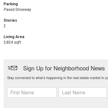
Parking
Paved Driveway
Stories
2
Living Area
3,824 sqft