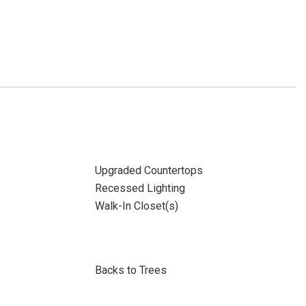
Upgraded Countertops
Recessed Lighting
Walk-In Closet(s)
Backs to Trees