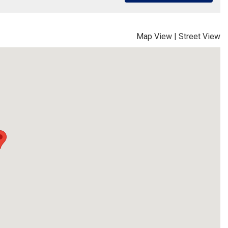
Map View
|
Street View