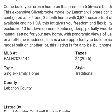
Come build your dream home on this premium 5.56-acre buildin
This expansive Silverbrooke model by Landmark Homes can be 
configured as a 4 bed, 3.5 bath home with 3,824 square feet o
available and no HOA, this lot gives you freedom and flexibility 
exclusive 10 lot development. Featuring deep, partially woode
natural setting for your new home, with panoramic views of Le
or a full-time residence, this is a rare opportunity to build ex
model built on another lot, this listing is for a to-be-built home
MLS #:
Taxes
PALN2024144
$1
(2026)
Type
Style
Single-Family Home
Traditional
County
Lebanon County
Listed By
David Wissler, Coldwell Banker Realty