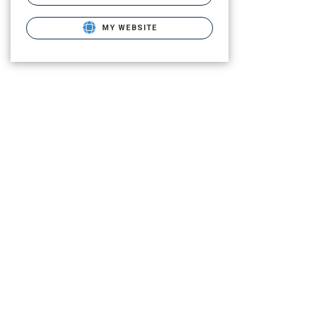
MY WEBSITE