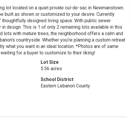
g lot located on a quiet private cul-de-sac in Newmanstown.
built as shown or customized to your desire. Currently
f thoughtfully designed living space. With public sewer
in design. This is 1 of only 2 remaining lots available in this
d lots with mature trees, the neighborhood offers a calm and
banon's countryside. Whether you’re planning a custom retreat
actly what you want in an ideal location. *Photos are of same
 waiting for a buyer to customize to their liking!
Lot Size
5.56 acres
School District
Eastern Lebanon County