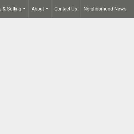
g & Selling
About
Contact Us
Neighborhood News
...
...