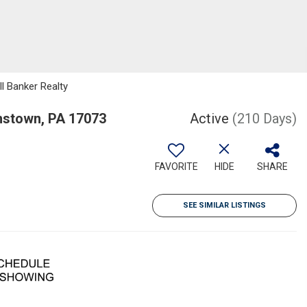
ll Banker Realty
nstown, PA 17073
Active
(210 Days)
FAVORITE
HIDE
SHARE
SEE SIMILAR LISTINGS