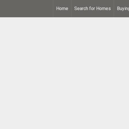
Home
Search for Homes
Buyin