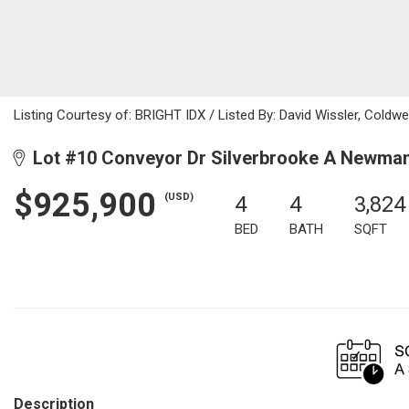
Listing Courtesy of: BRIGHT IDX / Listed By: David Wissler, Coldwe
Lot #10 Conveyor Dr Silverbrooke A Newma
$925,900
(USD)
4
4
3,824
BED
BATH
SQFT
Description