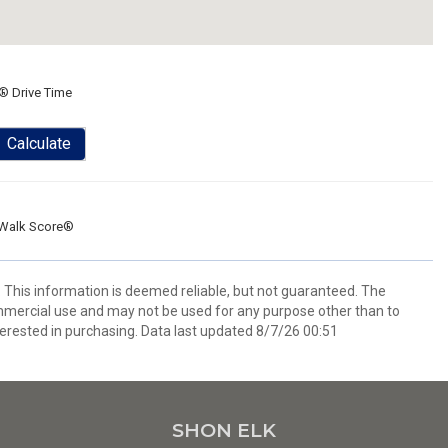
® Drive Time
Calculate
Walk Score®
. This information is deemed reliable, but not guaranteed. The
mmercial use and may not be used for any purpose other than to
erested in purchasing. Data last updated 8/7/26 00:51
SHON ELK