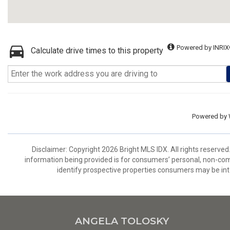
Powered by INRIX
Calculate drive times to this property
Powered by
Disclaimer: Copyright 2026 Bright MLS IDX. All rights reserved
information being provided is for consumers’ personal, non-co
identify prospective properties consumers may be int
ANGELA TOLOSKY