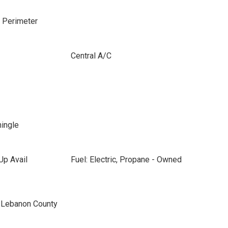
e Perimeter
Central A/C
hingle
Up Avail
Fuel: Electric, Propane - Owned
n Lebanon County