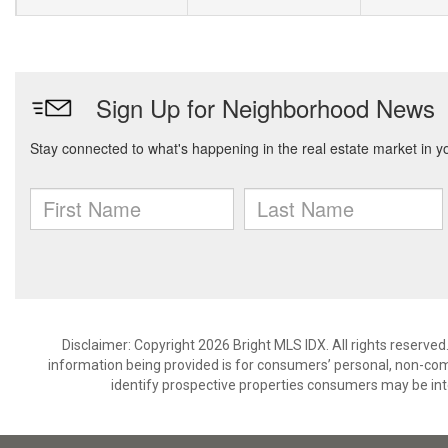
Disclaimer: Copyright 2026 Bright MLS IDX. All rights reserved
information being provided is for consumers’ personal, non-co
identify prospective properties consumers may be int