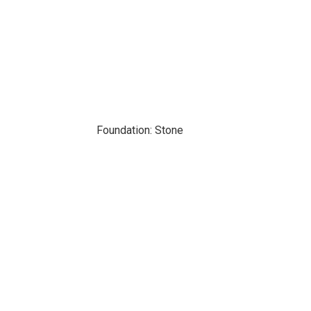
Foundation: Stone