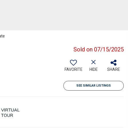
ate
Sold on 07/15/2025
FAVORITE
HIDE
SHARE
SEE SIMILAR LISTINGS