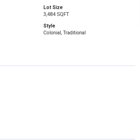
Lot Size
3,484 SQFT
Style
Colonial, Traditional