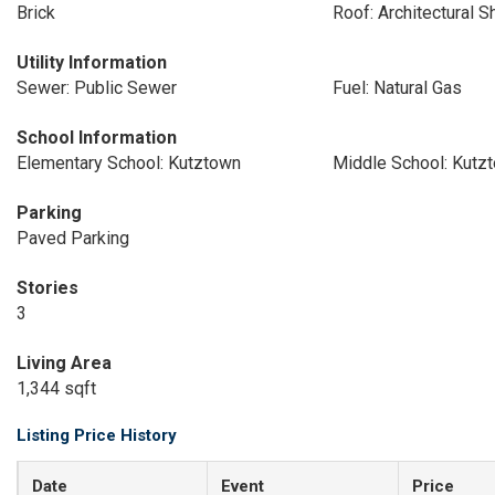
Brick
Roof: Architectural S
Utility Information
Sewer: Public Sewer
Fuel: Natural Gas
School Information
Elementary School: Kutztown
Middle School: Kutz
Parking
Paved Parking
Stories
3
Living Area
1,344 sqft
Listing Price History
Date
Event
Price