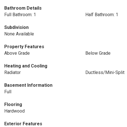
Bathroom Details
Full Bathroom: 1
Half Bathroom: 1
Subdivision
None Available
Property Features
Above Grade
Below Grade
Heating and Cooling
Radiator
Ductless/Mini-Split
Basement Information
Full
Flooring
Hardwood
Exterior Features