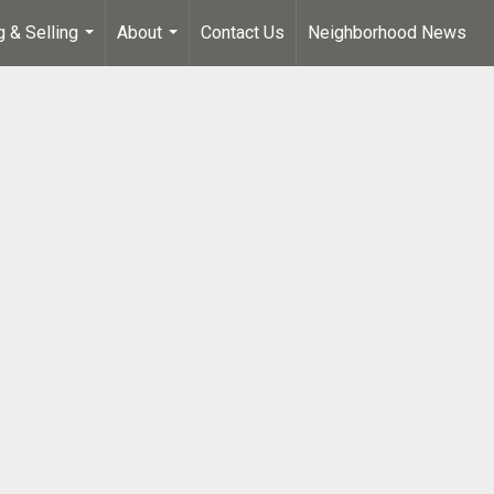
g & Selling
About
Contact Us
Neighborhood News
...
...