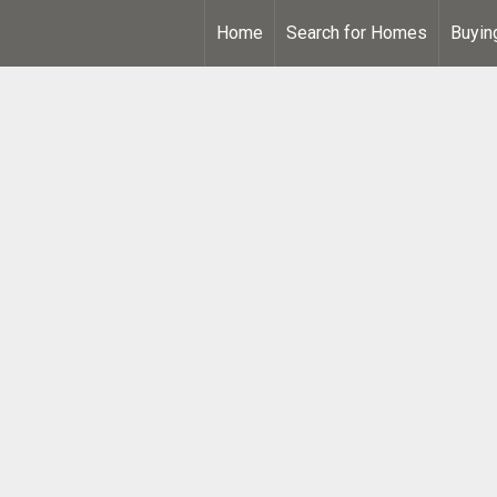
Home
Search for Homes
Buyin