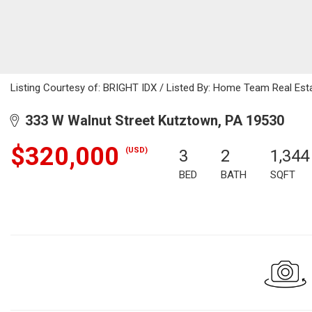
Listing Courtesy of: BRIGHT IDX / Listed By: Home Team Real Est
333 W Walnut Street Kutztown, PA 19530
$320,000
(USD)
3
2
1,344
BED
BATH
SQFT