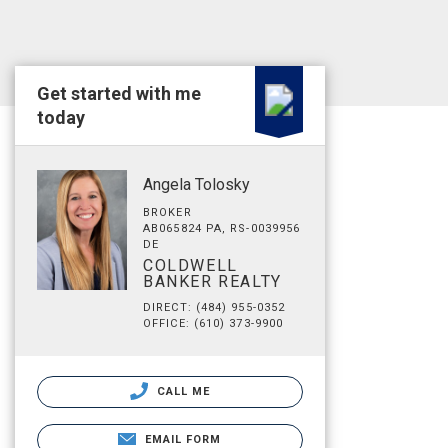
Get started with me
today
Angela Tolosky
BROKER
AB065824 PA, RS-0039956
DE
COLDWELL
BANKER REALTY
DIRECT: (484) 955-0352
OFFICE: (610) 373-9900
CALL ME
EMAIL FORM