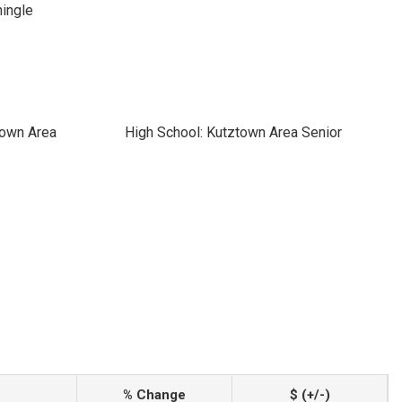
hingle
town Area
High School: Kutztown Area Senior
% Change
$ (+/-)