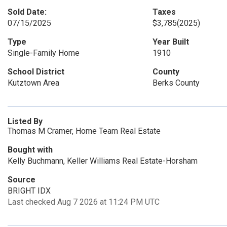
Sold Date:
Taxes
07/15/2025
$3,785
(2025)
Type
Year Built
Single-Family Home
1910
School District
County
Kutztown Area
Berks County
Listed By
Thomas M Cramer, Home Team Real Estate
Bought with
Kelly Buchmann, Keller Williams Real Estate-Horsham
Source
BRIGHT IDX
Last checked Aug 7 2026 at 11:24 PM UTC