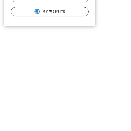
MY WEBSITE