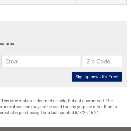
. This information is deemed reliable, but not guaranteed. The
mmercial use and may not be used for any purpose other than to
erested in purchasing. Data last updated 8/7/26 16:24